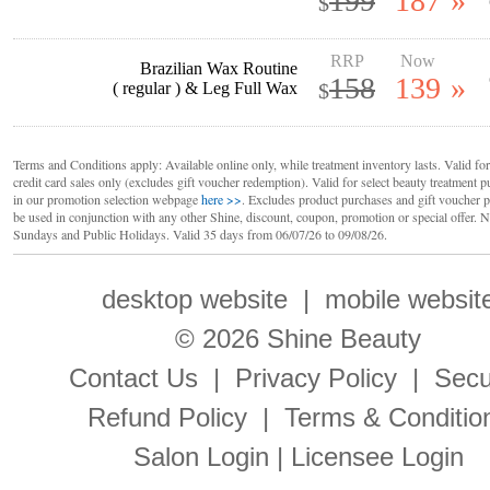
199
187
»
$
RRP
Now
Brazilian Wax Routine
158
139
»
( regular ) & Leg Full Wax
$
Terms and Conditions apply: Available online only, while treatment inventory lasts. Valid for
credit card sales only (excludes gift voucher redemption). Valid for select beauty treatment p
in our promotion selection webpage
here >>
. Excludes product purchases and gift voucher 
be used in conjunction with any other Shine, discount, coupon, promotion or special offer. N
Sundays and Public Holidays. Valid 35 days from 06/07/26 to 09/08/26.
desktop website
|
mobile websit
© 2026 Shine Beauty
Contact Us
|
Privacy Policy
|
Secu
Refund Policy
|
Terms & Conditio
Salon Login
|
Licensee Login