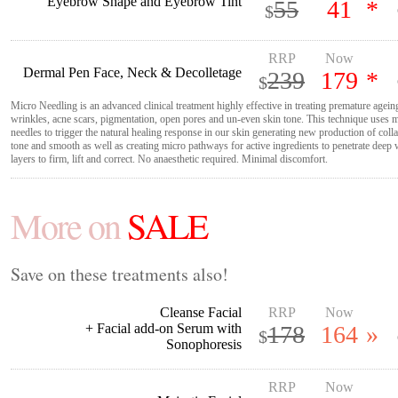
Eyebrow Shape and Eyebrow Tint
55
41
*
$
RRP
Now
Dermal Pen Face, Neck & Decolletage
239
179
*
$
Micro Needling is an advanced clinical treatment highly effective in treating premature agei
wrinkles, acne scars, pigmentation, open pores and un-even skin tone. This technique uses m
needles to trigger the natural healing response in our skin generating new production of colla
tone and smooth as well as creating micro pathways for active ingredients to penetrate deep 
layers to firm, lift and correct. No anaesthetic required. Minimal discomfort.
More on
SALE
Save on these treatments also!
Cleanse Facial
RRP
Now
+ Facial add-on Serum with
178
164
»
$
Sonophoresis
RRP
Now