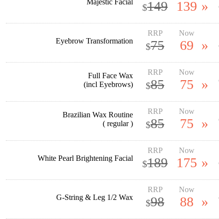
Majestic Facial
149
139
»
$
RRP
Now
Eyebrow Transformation
75
69
»
$
RRP
Now
Full Face Wax
85
75
»
(incl Eyebrows)
$
RRP
Now
Brazilian Wax Routine
85
75
»
( regular )
$
RRP
Now
White Pearl Brightening Facial
189
175
»
$
RRP
Now
G-String & Leg 1/2 Wax
98
88
»
$