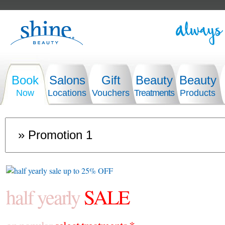
Book
Salons
Gift
Beauty
Beauty
Now
Locations
Vouchers
Treatments
Products
half yearly
SALE