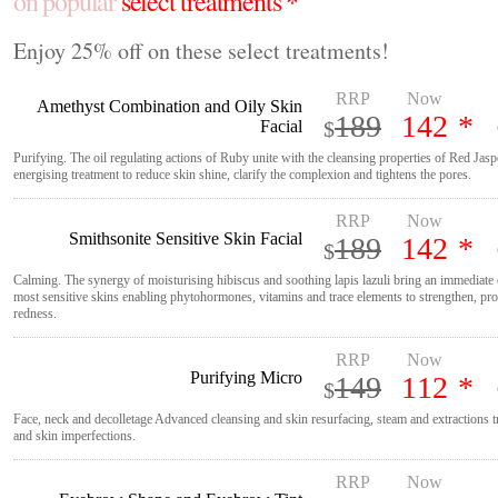
on popular
select treatments *
Enjoy 25% off on these select treatments!
RRP
Now
Amethyst Combination and Oily Skin
189
142
*
Facial
$
Purifying. The oil regulating actions of Ruby unite with the cleansing properties of Red Jasp
energising treatment to reduce skin shine, clarify the complexion and tightens the pores.
RRP
Now
Smithsonite Sensitive Skin Facial
189
142
*
$
Calming. The synergy of moisturising hibiscus and soothing lapis lazuli bring an immediate 
most sensitive skins enabling phytohormones, vitamins and trace elements to strengthen, pro
redness.
RRP
Now
Purifying Micro
149
112
*
$
Face, neck and decolletage Advanced cleansing and skin resurfacing, steam and extractions t
and skin imperfections.
RRP
Now