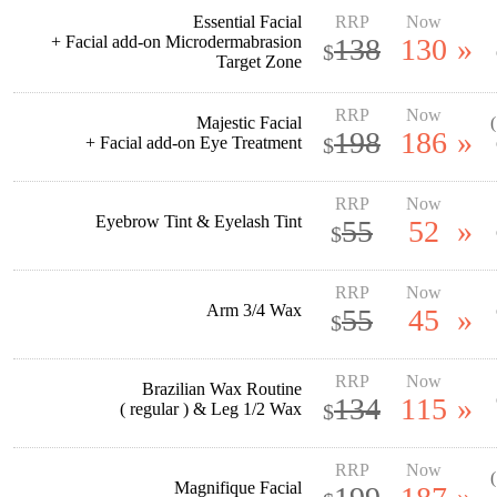
Essential Facial
RRP
Now
+ Facial add-on Microdermabrasion
138
130
»
$
Target Zone
RRP
Now
Majestic Facial
198
186
»
+ Facial add-on Eye Treatment
$
RRP
Now
Eyebrow Tint & Eyelash Tint
55
52
»
$
RRP
Now
Arm 3/4 Wax
55
45
»
$
RRP
Now
Brazilian Wax Routine
134
115
»
( regular ) & Leg 1/2 Wax
$
RRP
Now
Magnifique Facial