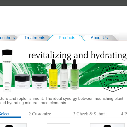
Vouchers
Treatments
Products
About Us
isture and replenishment. The ideal synergy between nourishing plant
 and hydrating mineral trace elements.
Select
2.Customize
3.Check & Submit
4.