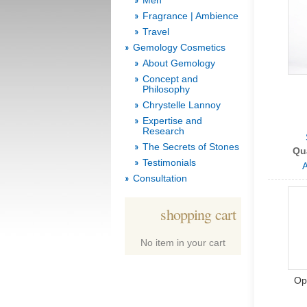
Men
Fragrance | Ambience
Travel
Gemology Cosmetics
About Gemology
Concept and
Philosophy
Chrystelle Lannoy
Expertise and
Research
The Secrets of Stones
Qu
Testimonials
A
Consultation
shopping cart
No item in your cart
Op