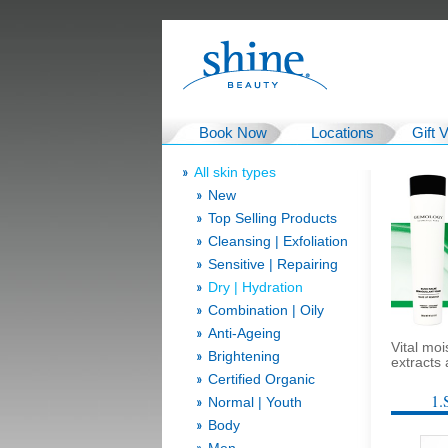
Book Now
Locations
Gift 
All skin types
New
Top Selling Products
Cleansing | Exfoliation
Sensitive | Repairing
Dry | Hydration
Combination | Oily
Anti-Ageing
Vital mo
Brightening
extracts
Certified Organic
1.
Normal | Youth
Body