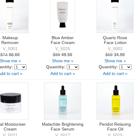
Makeup
Blue Amber
Quartz Rose
Remover
Face Cream
Face Lotion
V_5001
V_5026
V_5002
$74
66.60
$99
49.50
$69
34.50
Show me »
Show me »
Show me »
antity:
Quantity:
Quantity:
dd to cart »
Add to cart »
Add to cart »
al Moisturiser
Malachite Brightening
Peridot Relaxing
Cream
Face Serum
Face Oil
V_5021
V_5017
V_5015